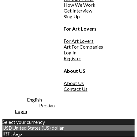
How We Work
Get Interview
Sing Up
For Art Lovers
For Art Lovers
Art For Companies
Log In
Register
About US
About Us
Contact Us
English
Persian
Login
Select your currency
USD
United States (US) dollar
IRT
تومان