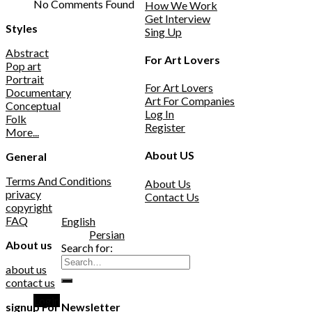
No Comments Found
How We Work
Get Interview
Styles
Sing Up
Abstract
For Art Lovers
Pop art
Portrait
For Art Lovers
Documentary
Art For Companies
Conceptual
Log In
Folk
Register
More...
About US
General
Terms And Conditions
About Us
privacy
Contact Us
copyright
FAQ
English
Persian
About us
Search for:
about us
contact us
Login
signup For Newsletter