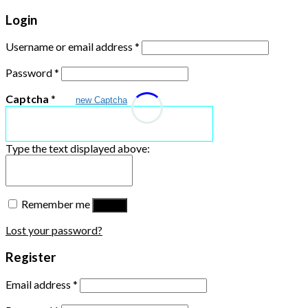
Login
Username or email address
*
Password
*
Captcha
*
new Captcha
Type the text displayed above:
Remember me
Log in
Lost your password?
Register
Email address
*