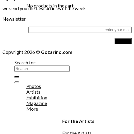
No products in the cart.
we send you the best articles of the week
Newsletter
Copyright 2026 ©
Gozarino.com
Search for:
Photos
Artists
Exhibition
Magazine
More
For the Artists
For the Artists