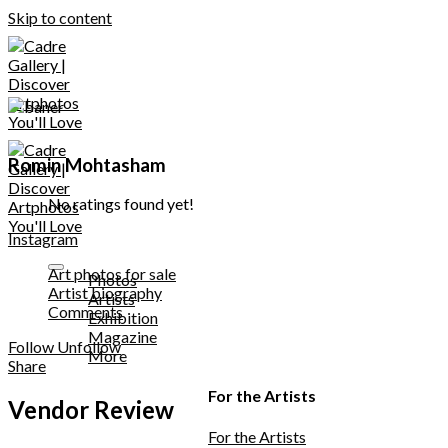
Skip to content
Romin Mohtasham
No ratings found yet!
Instagram
Art photos for sale
Photos
Artist biography
Artists
Comments
Exhibition
Magazine
Follow
Unfollow
More
Share
For the Artists
Vendor Review
For the Artists