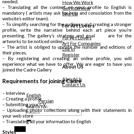
needed.
How We Work
– Translating all the content on your profile to English is
Get Interview
mandatory ( artists may ask for help and consolation from the
Sing Up
website’s editor team).
– To simplify searching for the audience and creating a stronger
For Art Lovers
profile, write the narrative behind each art piece you’re
presenting. The gallery’s strategy and goal are for the
For Art Lovers
artworks to be noticed online.
Art For Companies
– The artist is obliged to update the number and editions of
Log In
their pieces.
Register
– By registering and creating an online profile, you will
experience what we have to offer. We are eager to have you
About US
joined the Cadre Gallery
About Us
Requirements for joining Cadre
Contact Us
– Interview
English
– Creating a profile
Persian
– Submitting your CV
Search for:
– Uploading photo collections along with their statements in
your web store
– Translating all your information to English
Login
Styles