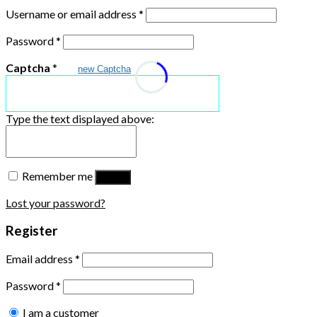
Username or email address
*
Password
*
Captcha
*
new Captcha
Type the text displayed above:
Remember me
Log in
Lost your password?
Register
Email address
*
Password
*
I am a customer