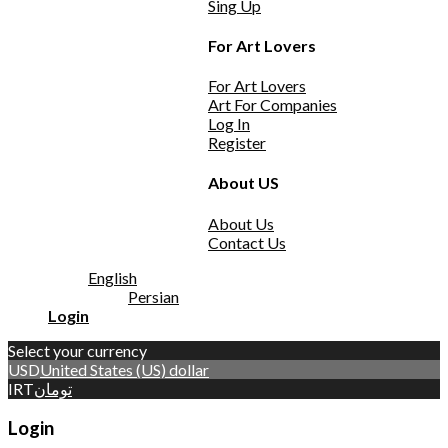
Sing Up
For Art Lovers
For Art Lovers
Art For Companies
Log In
Register
About US
About Us
Contact Us
English
Persian
Login
Select your currency
USD
United States (US) dollar
IRT
تومان
Login