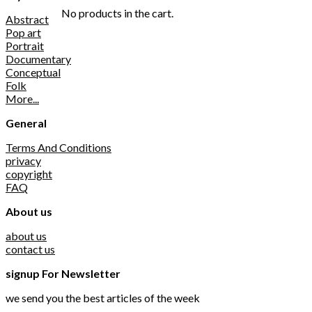
No products in the cart.
Abstract
Pop art
Portrait
Documentary
Conceptual
Folk
More...
General
Terms And Conditions
privacy
copyright
FAQ
About us
about us
contact us
signup For Newsletter
we send you the best articles of the week