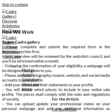
Skip to content
How We Work
To join Cadre gallery
– Please complete and submit the required form in the
interview section first.
– Your interview will be reviewed by the website’s council, and
you’ll be informed within a month.
– Following the confirmation of your eligibility, a webpage will
Photos
be designed and given to you.
Artists
– Please add your biography, resume, website, and social media
Exhibition
accounts to your profile
Magazine
– Add your works and their statements to your profile
More
– You will decide which pieces to include in your online sale
profile. The pieces shall comply with the rules and regulations
of society.
For the Artists
– You can upload update your professional status on your
personal webpage and add any additional information as
For the Artists