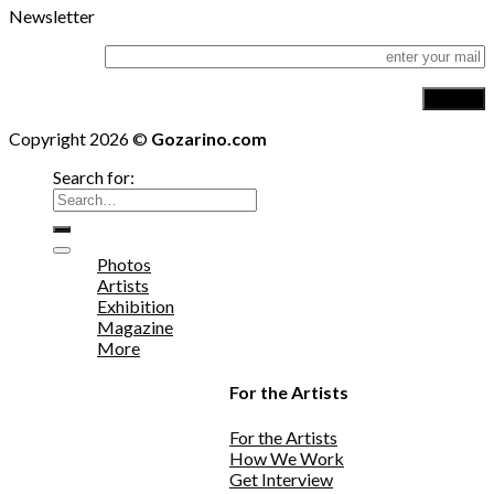
Newsletter
Copyright 2026 ©
Gozarino.com
Search for:
Photos
Artists
Exhibition
Magazine
More
For the Artists
For the Artists
How We Work
Get Interview