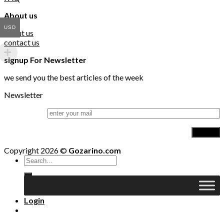
About us
USD
about us
contact us
signup For Newsletter
we send you the best articles of the week
Newsletter
Copyright 2026 ©
Gozarino.com
Search
for:
Login