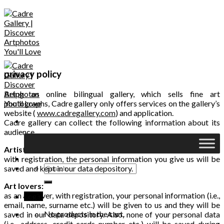
Skip
to
content
privacy policy
Being an online bilingual gallery, which sells fine art
photographs, Cadre gallery only offers services on the gallery’s
website (
www.cadregallery.com
) and application.
Cadre gallery can collect the following information about its
audience
Artists:
with registration, the personal information you give us will be
Search
saved and kept in our data depository.
for:
Art lovers:
as an art lover, with registration, your personal information (i.e.,
Login
email, name, surname etc.) will be given to us and they will be
No products in the cart.
saved in our data depository. Also, none of your personal data
(i.e., address, credit cards number etc.) will be saved during