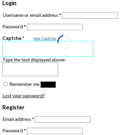
Login
Username or email address
*
Password
*
Captcha
*
new Captcha
Type the text displayed above:
Remember me
Log in
Lost your password?
Register
Email address
*
Password
*