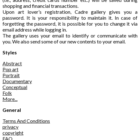
shopping and financial transactions.
Upon art lover’s registration, Cadre gallery gives you a
password. It is your responsibility to maintain it. In case of
forgetting the password, it is possible for you to change it via
email address while logging in.
The gallery uses your email to identify or communicate with
you. We also send some of our new contents to your email.
Styles
Abstract
Pop art
Portrait
Documentary
Conceptual
Folk
More...
General
Terms And Conditions
privacy
copyright
FAQ