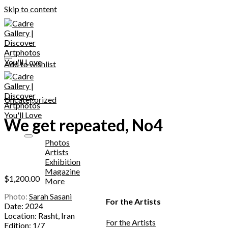
Skip to content
Add to wishlist
Uncategorized
We get repeated, No4
Photos
Artists
Exhibition
Magazine
$
1,200.00
More
Photo:
Sarah Sasani
For the Artists
Date: 2024
Location: Rasht, Iran
For the Artists
Edition: 1/7