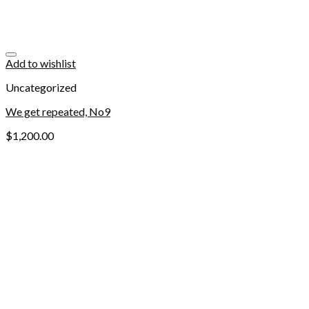
Add to wishlist
Uncategorized
We get repeated, No9
$
1,200.00