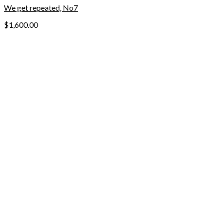
We get repeated, No7
$
1,600.00