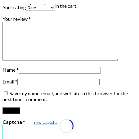
No products in the cart.
Your rating
Your review
*
Name
*
Email
*
Save my name, email, and website in this browser for the
next time I comment.
Captcha
*
new Captcha