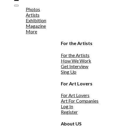
Photos
Artists
Exhibition
Magazine
More
For the Artists
For the Artists
How We Work
Get Interview
Sing Up
For Art Lovers
For Art Lovers
Art For Companies
Log In
Register
About US