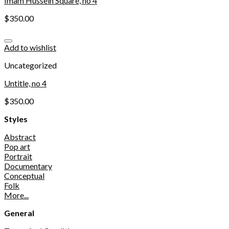
Imam Hussein Square, no 4
$
350.00
Add to wishlist
Uncategorized
Untitle, no 4
$
350.00
Styles
Abstract
Pop art
Portrait
Documentary
Conceptual
Folk
More...
General