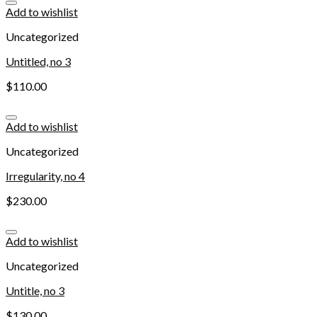
Add to wishlist
Uncategorized
Untitled, no 3
$
110.00
Add to wishlist
Uncategorized
Irregularity, no 4
$
230.00
Add to wishlist
Uncategorized
Untitle, no 3
$
130.00