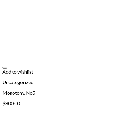
Add to wishlist
Uncategorized
Monotony, No5
$
800.00