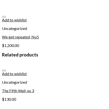
Add to wishlist
Uncategorized
We get repeated, No5
$
1,200.00
Related products
Add to wishlist
Uncategorized
The Fifth Wall, no 3
$
130.00