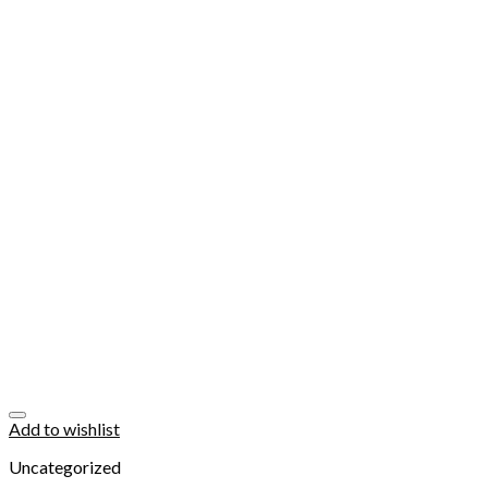
Add to wishlist
Uncategorized