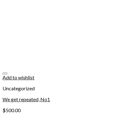
Add to wishlist
Uncategorized
We get repeated, No1
$
500.00