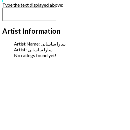
Type the text displayed above:
Artist Information
Artist Name:
سارا ساسانی
Artist:
سارا ساسانی
No ratings found yet!