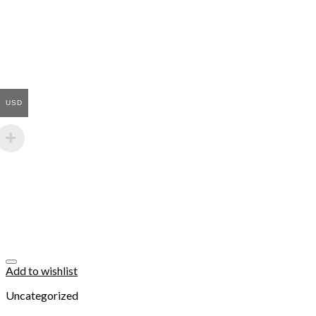
USD
Add to wishlist
Uncategorized