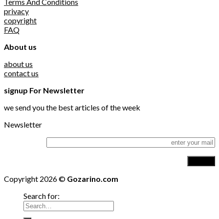
Terms And Conditions
privacy
copyright
FAQ
About us
about us
contact us
signup For Newsletter
we send you the best articles of the week
Newsletter
Copyright 2026 ©
Gozarino.com
Search for: