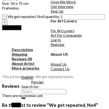
How We Work
Size: 50 x 75 cm
Get Interview
Frameless
Sing Up
We get repeated, No4 quantity
For Art Lovers
Add to cart
For Art Lovers
Art For Companies
Log In
Register
Description
Shipping
About US
Reviews (0)
About Artist
About Us
More artworks
Contact Us
This picture is from
We get repeated
series.
English
Persian
Reviews
Search for:
There are no reviews yet.
Be the first to review “We get repeated, No4”
Login