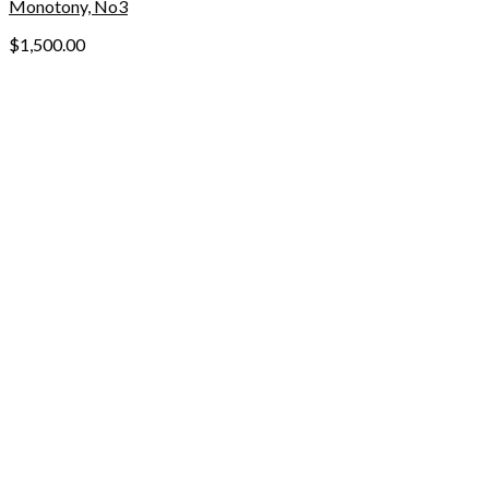
Monotony, No3
$
1,500.00