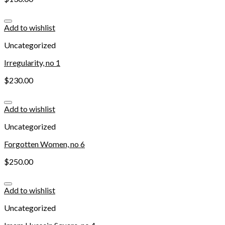
Add to wishlist
Uncategorized
Irregularity, no 1
$
230.00
Add to wishlist
Uncategorized
Forgotten Women, no 6
$
250.00
Add to wishlist
Uncategorized