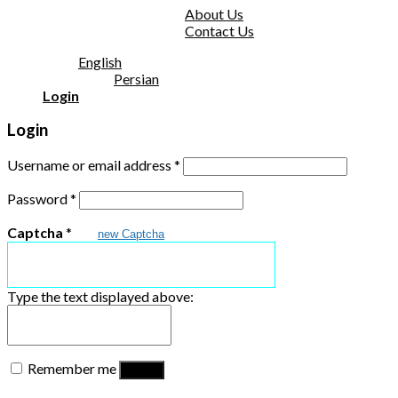
About Us
Contact Us
English
Persian
Login
Login
Username or email address
*
Password
*
Captcha
*
new Captcha
Type the text displayed above:
Remember me
Log in