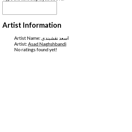
Artist Information
Artist Name:
اسعد نقشبندی
Artist:
Asad Naghshbandi
No ratings found yet!