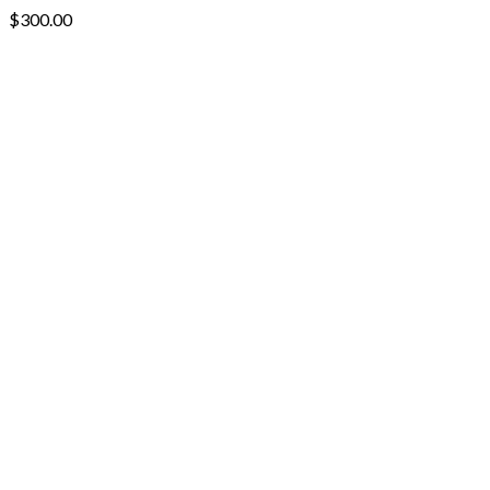
$
300.00