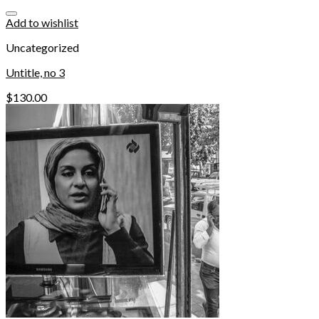
Add to wishlist
Uncategorized
Untitle, no 3
$
130.00