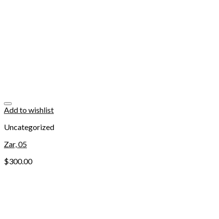
Add to wishlist
Uncategorized
Zar, 05
$
300.00