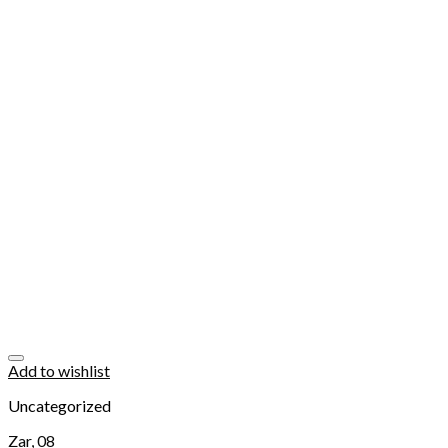
Add to wishlist
Uncategorized
Zar, 08