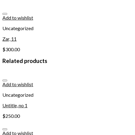
Add to wishlist
Uncategorized
Zar, 11
$
300.00
Related products
Add to wishlist
Uncategorized
Untitle, no 1
$
250.00
Add to wishlist