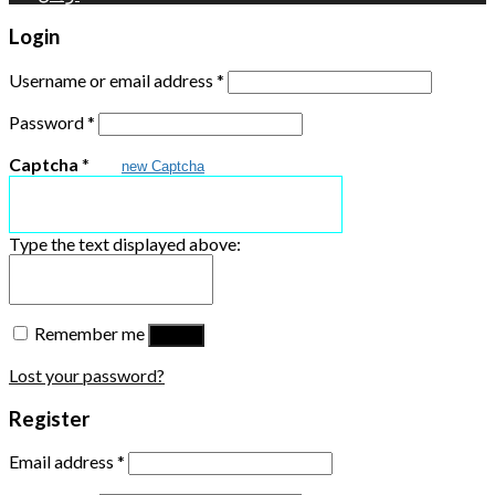
Login
Username or email address
*
Password
*
Captcha
*
new Captcha
Type the text displayed above:
Remember me
Log in
Lost your password?
Register
Email address
*