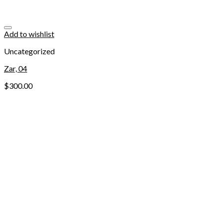
Add to wishlist
Uncategorized
Zar, 04
$
300.00