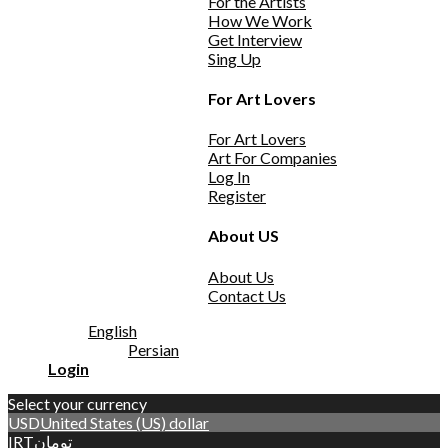
For the Artists
How We Work
Get Interview
Sing Up
For Art Lovers
For Art Lovers
Art For Companies
Log In
Register
About US
About Us
Contact Us
English
Persian
Login
Select your currency
USD
United States (US) dollar
IRT
تومان