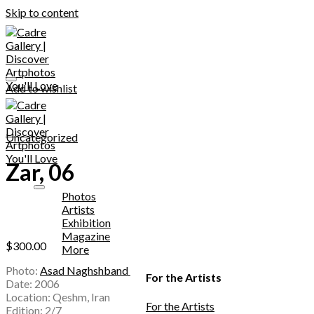
Skip to content
Add to wishlist
Uncategorized
Zar, 06
Photos
Artists
Exhibition
Magazine
$
300.00
More
Photo:
Asad Naghshband
For the Artists
Date: 2006
Location: Qeshm, Iran
For the Artists
Edition: 2/7