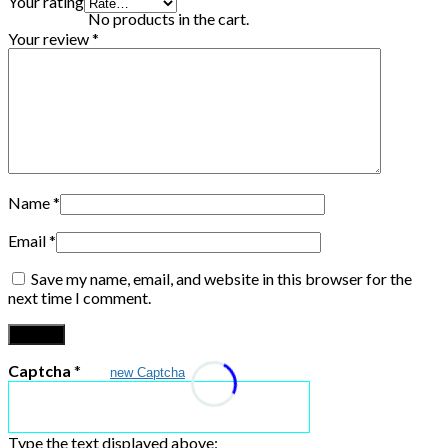
Your rating
No products in the cart.
Your review
*
Name
*
Email
*
Save my name, email, and website in this browser for the
next time I comment.
Captcha
*
new Captcha
Type the text displayed above: