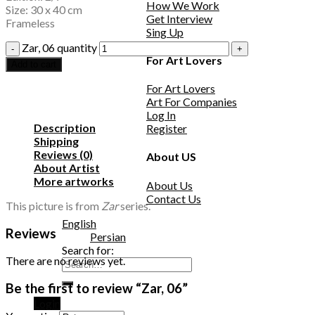
How We Work
Size: 30 x 40 cm
Get Interview
Frameless
Sing Up
Zar, 06 quantity
For Art Lovers
Add to cart
For Art Lovers
Art For Companies
Log In
Description
Register
Shipping
Reviews (0)
About US
About Artist
More artworks
About Us
Contact Us
This picture is from
Zar
series.
English
Reviews
Persian
Search for:
There are no reviews yet.
Be the first to review “Zar, 06”
Login