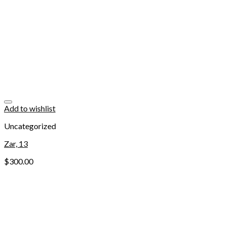
Add to wishlist
Uncategorized
Zar, 13
$
300.00