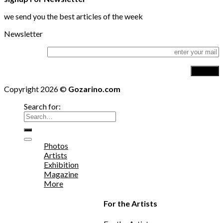
we send you the best articles of the week
Newsletter
Copyright 2026 ©
Gozarino.com
Search for:
Photos
Artists
Exhibition
Magazine
More
For the Artists