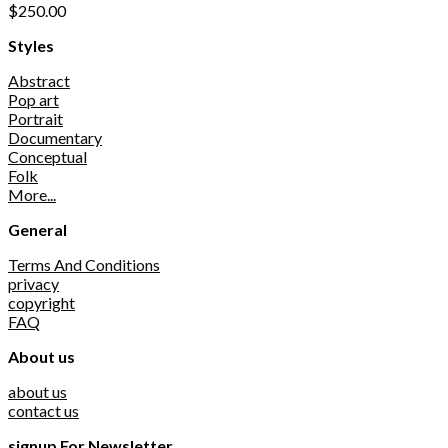
$
250.00
Styles
Abstract
Pop art
Portrait
Documentary
Conceptual
Folk
More...
General
Terms And Conditions
privacy
copyright
FAQ
About us
about us
contact us
signup For Newsletter