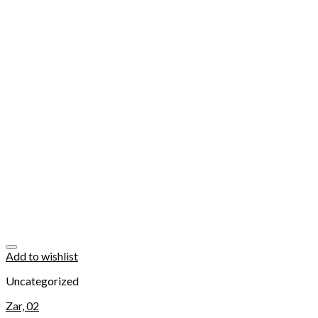
Add to wishlist
Uncategorized
Zar, 02