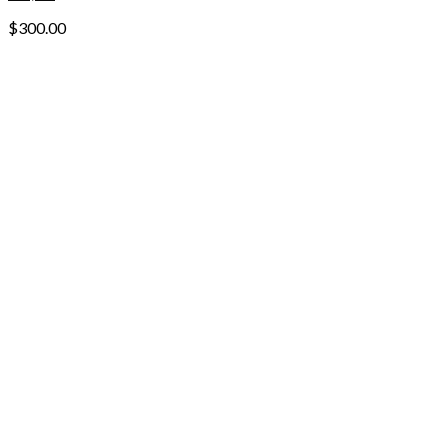
$
300.00