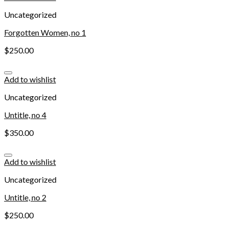
Uncategorized
Forgotten Women, no 1
$
250.00
Add to wishlist
Uncategorized
Untitle, no 4
$
350.00
Add to wishlist
Uncategorized
Untitle, no 2
$
250.00