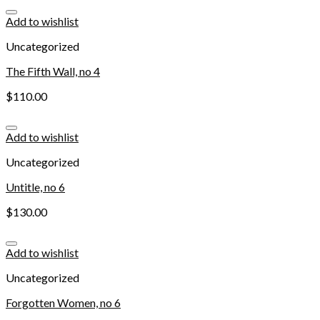
Add to wishlist
Uncategorized
The Fifth Wall, no 4
$
110.00
Add to wishlist
Uncategorized
Untitle, no 6
$
130.00
Add to wishlist
Uncategorized
Forgotten Women, no 6