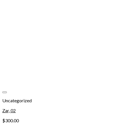
Add to wishlist
Uncategorized
Zar, 02
$
300.00