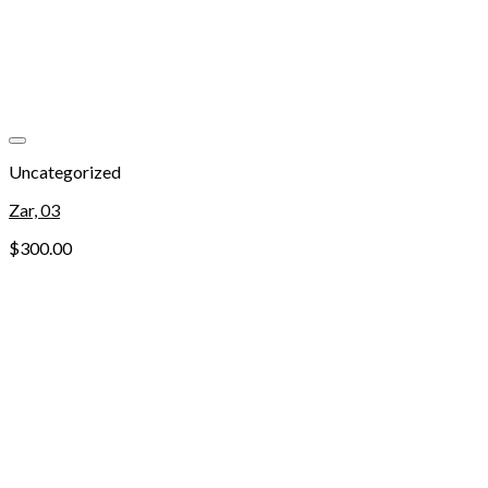
Add to wishlist
Uncategorized
Zar, 03
$
300.00