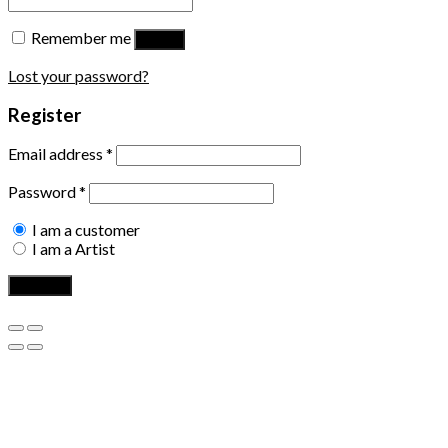
Remember me
Log in
Lost your password?
Register
Email address
*
Password
*
I am a customer
I am a Artist
Register