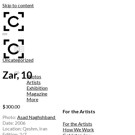
Skip to content
Add to wishlist
Uncategorized
Zar, 10
Photos
Artists
Exhibition
Magazine
More
$
300.00
For the Artists
Photo:
Asad Naghshband
Date: 2006
For the Artists
Location: Qeshm, Iran
How We Work
Edition: 2/7