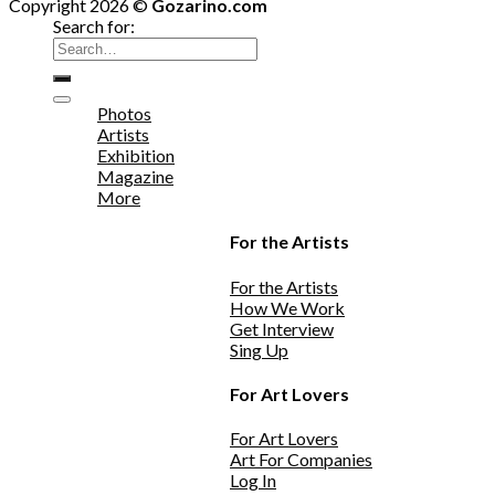
Copyright 2026 ©
Gozarino.com
Search for:
Photos
Artists
Exhibition
Magazine
More
For the Artists
For the Artists
How We Work
Get Interview
Sing Up
For Art Lovers
For Art Lovers
Art For Companies
Log In