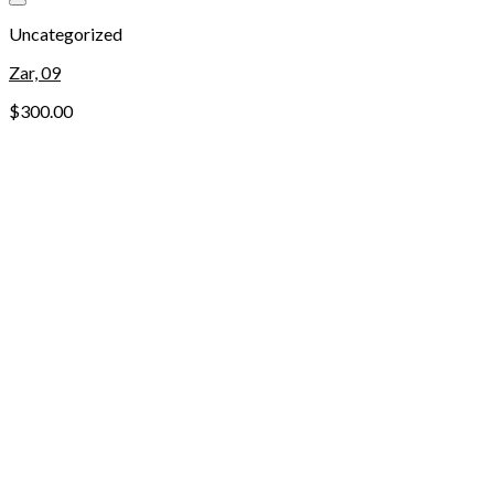
Add to wishlist
Uncategorized
Zar, 09
$
300.00