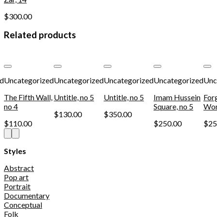
$
300.00
Related products
Add to
Add to
Add to
Add to
wishlist
wishlist
wishlist
wishlist
ed
Uncategorized
Uncategorized
Uncategorized
Uncategorized
Unc
The Fifth Wall,
Untitle, no 5
Untitle, no 5
Imam Hussein
For
no 4
Square, no 5
Wom
$
130.00
$
350.00
$
110.00
$
250.00
$
25
Styles
Abstract
Pop art
Portrait
Documentary
Conceptual
Folk