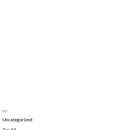
Add to wishlist
Uncategorized
Zar, 14