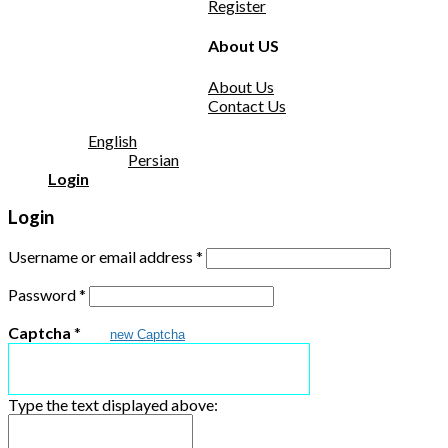
Register
About US
About Us
Contact Us
English
Persian
Login
Login
Username or email address
*
Password
*
Captcha
*
new Captcha
Type the text displayed above: