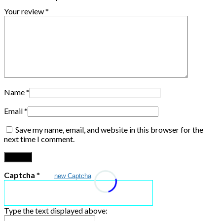
Your review
*
Name
*
Email
*
Save my name, email, and website in this browser for the
next time I comment.
Captcha
*
new Captcha
Type the text displayed above: