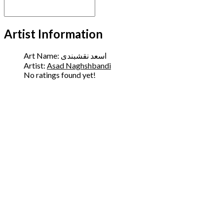
Artist Information
Art Name:
اسعد نقشبندی
Artist:
Asad Naghshbandi
No ratings found yet!