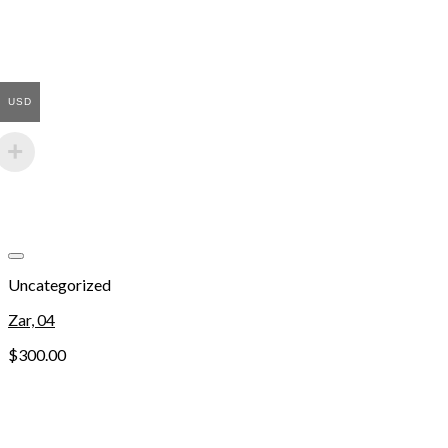
USD
Add to wishlist
Uncategorized
Zar, 04
$
300.00