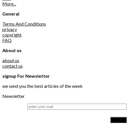
More...
General
Terms And Conditions
privacy
copyright
FAQ
About us
about us
contact us
signup For Newsletter
we send you the best articles of the week
Newsletter