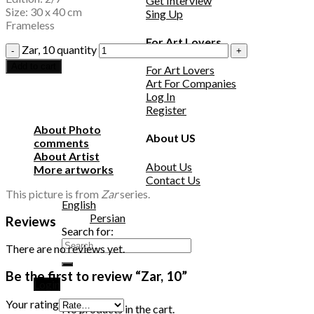
Get Interview
Size: 30 x 40 cm
Sing Up
Frameless
For Art Lovers
Zar, 10 quantity
Add to cart
For Art Lovers
Art For Companies
Log In
Register
About Photo
About US
comments
About Artist
About Us
More artworks
Contact Us
This picture is from
Zar
series.
English
Persian
Reviews
Search for:
There are no reviews yet.
Be the first to review “Zar, 10”
Login
Your rating
No products in the cart.