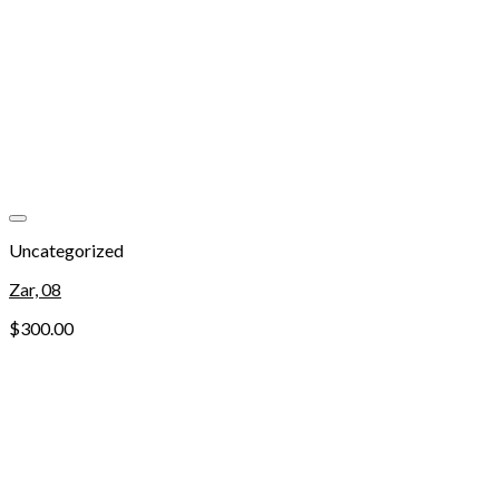
Add to wishlist
Uncategorized
Zar, 08
$
300.00